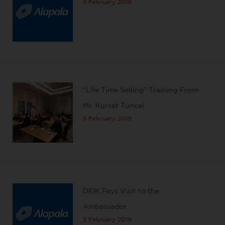
5 February 2019
“Life Time Selling” Training From
Mr. Kursat Tuncel
5 February 2019
DEIK Pays Visit to the
Ambassador
5 February 2019