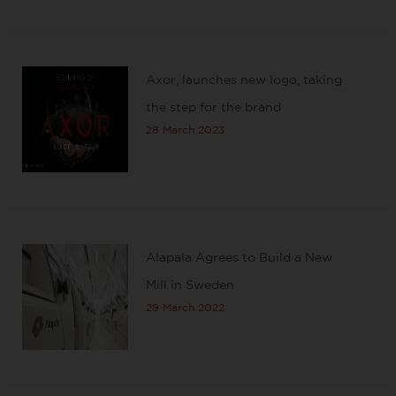
Axor, launches new logo, taking
the step for the brand
28 March 2023
Alapala Agrees to Build a New
Mill in Sweden
29 March 2022