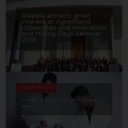
Alapala attracts great
interest at AgroWorld
Uzbekistan and Innovation
and Milling Days Seminar
2019
HABER ARŞİVİ
The R&D gateway from Çorum to the
world