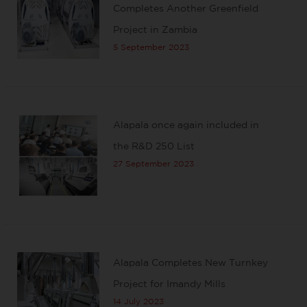
Completes Another Greenfield
Project in Zambia
5 September 2023
Alapala once again included in
the R&D 250 List
27 September 2023
Alapala Completes New Turnkey
Project for Imandy Mills
14 July 2023