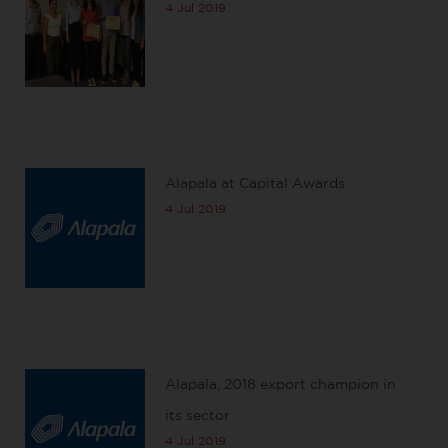
4 Jul 2019
Alapala at Capital Awards
4 Jul 2019
Alapala, 2018 export champion in
its sector
4 Jul 2019