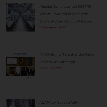
Alapala Completes the 550TPD
Wheat Flour Mill project with
Boota Brother Group - Pakistan
15 December 2023
AXOR Brings Together the Pasta
Industry in Gaziantep
19 October 2023
ALAPALA Successfully