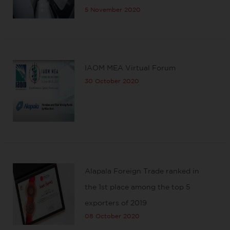
5 November 2020
IAOM MEA Virtual Forum
30 October 2020
Alapala Foreign Trade ranked in
the 1st place among the top 5
exporters of 2019
08 October 2020