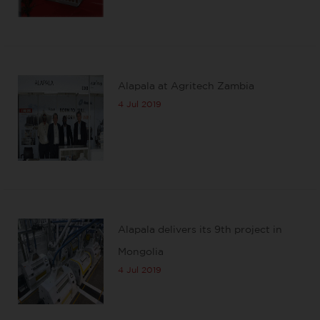
Alapala at Agritech Zambia
4 Jul 2019
Alapala delivers its 9th project in
Mongolia
4 Jul 2019