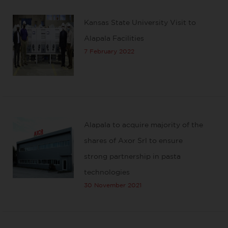
Kansas State University Visit to
Alapala Facilities
7 February 2022
Alapala to acquire majority of the
shares of Axor Srl to ensure
strong partnership in pasta
technologies
30 November 2021