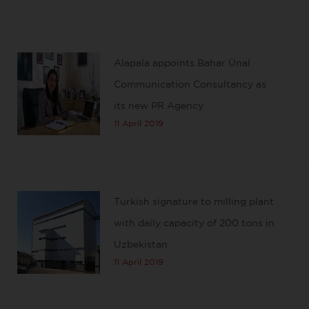
Alapala appoints Bahar Ünal
Communication Consultancy as
its new PR Agency
11 April 2019
Turkish signature to milling plant
with daily capacity of 200 tons in
Uzbekistan
11 April 2019