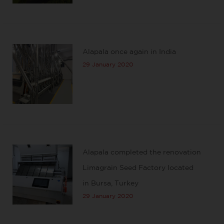
Alapala once again in India
29 January 2020
Alapala completed the renovation
Limagrain Seed Factory located
in Bursa, Turkey
29 January 2020