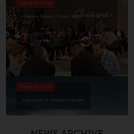
News Archive
Alapala, Satake, Depart and CPM at IDMA
2017
News Archive
Signature of Alapala in Sudan
NEWS ARCHIVE