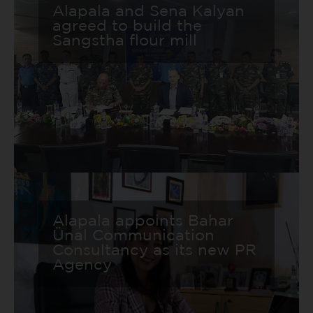
Alapala and Sena Kalyan
agreed to build the
Sangstha flour mill
Alapala appoints Bahar
Ünal Communication
Consultancy as its new PR
Agency