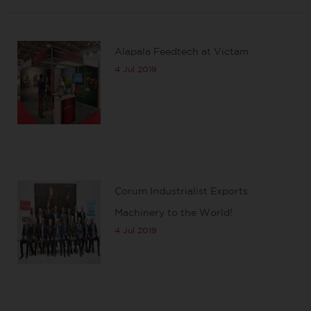
Alapala Feedtech at Victam
4 Jul 2019
Çorum Industrialist Exports
Machinery to the World!
4 Jul 2019