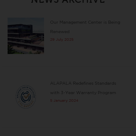
Our Management Center is Being
Renewed
29 July 2025
ALAPALA Redefines Standards
with 3-Year Warranty Program
5 January 2024