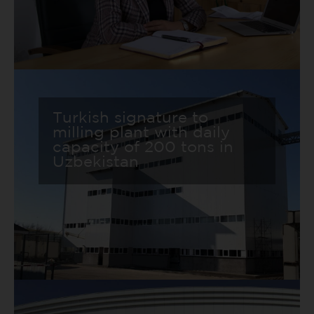
Turkish signature to
milling plant with daily
capacity of 200 tons in
Uzbekistan