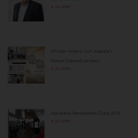
4 Jul 2019
African millers visit Alapala's
Kenya-Capwell project
4 Jul 2019
Agrotech Bangladesh Expo 2019
4 Jul 2019