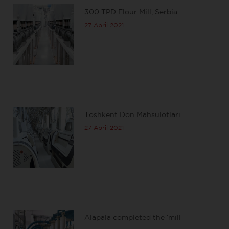
300 TPD Flour Mill, Serbia
27 April 2021
Toshkent Don Mahsulotlari
27 April 2021
Alapala completed the ‘mill