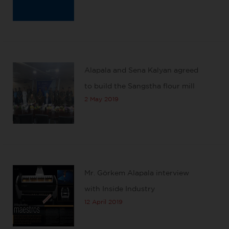
Alapala and Sena Kalyan agreed
to build the Sangstha flour mill
2 May 2019
Mr. Görkem Alapala interview
with Inside Industry
12 April 2019