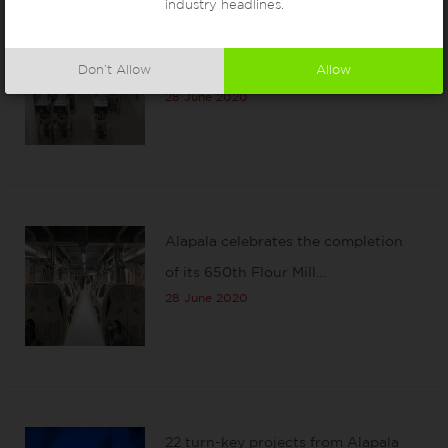
industry headlines.
A new Moroccan flour mill
Don’t Allow
Allow
installation by Alapala
28 June 2020
Alapala celebrates the completion
of its 650th Flour Mill…
28 June 2020
22 turn-key projects from Alapala