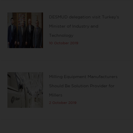
DESMUD delegation visit Turkey’s
Minister of Industry and
Technology
10 October 2019
Milling Equipment Manufacturers
Should Be Solution Provider for
Millers
2 October 2019