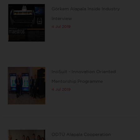
Görkem Alapala Inside Industry
Interview
4 Jul 2019
InoSuit - Innovation Oriented
Mentorship Programme
4 Jul 2019
ODTÜ Alapala Cooperation