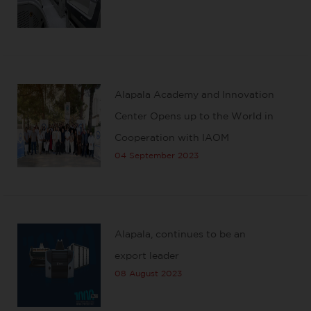
Alapala Academy and Innovation
Center Opens up to the World in
Cooperation with IAOM
04 September 2023
Alapala, continues to be an
export leader
08 August 2023