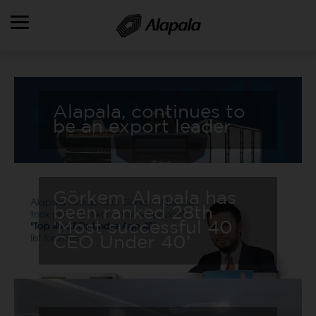
OVERVIEW
Alapala, continues to
ALAPALA HOLDING
be an export leader
FIELDS OF ACTIVITIES
PRODUCTS
PRODUCTION & SERVICES
Görkem Alapala has
been ranked 28th
REFERENCES
‘Most successful 40
CEO Under 40’
HR
DOWNLOADS
CONTACT