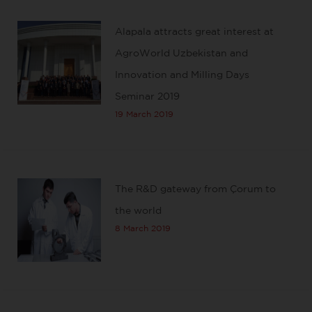
Alapala attracts great interest at
AgroWorld Uzbekistan and
Innovation and Milling Days
Seminar 2019
19 March 2019
The R&D gateway from Çorum to
the world
8 March 2019