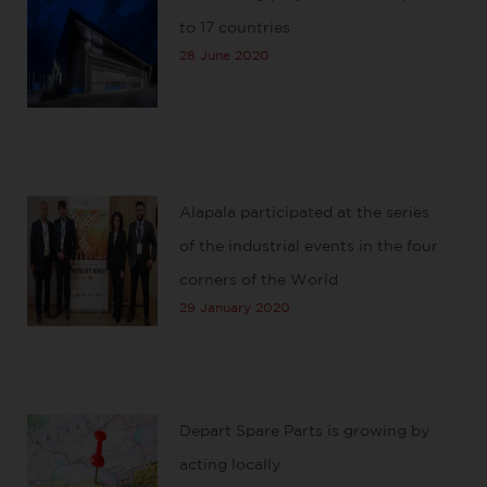
to 17 countries
28 June 2020
Alapala participated at the series
of the industrial events in the four
corners of the World
29 January 2020
Depart Spare Parts is growing by
acting locally