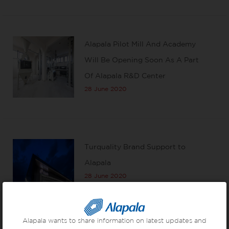
Alapala Pilot Mill And Academy
Will Be Opening Soon As A Part
Of Alapala R&D Center
28 June 2020
Turquality Brand Support to
Alapala
28 June 2020
Alapala wants to share information on latest updates and