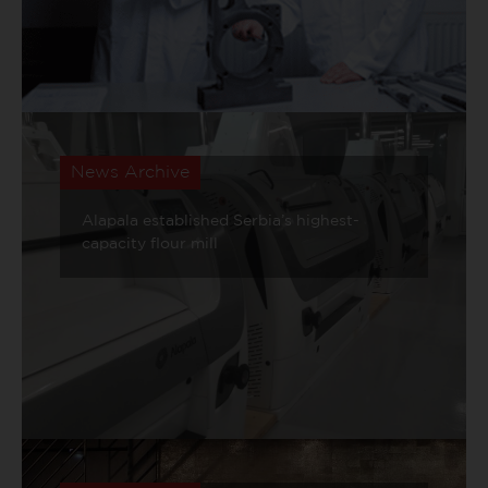
News Archive
Alapala established Serbia’s highest-
capacity flour mill