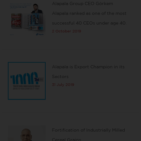
Alapala Group CEO Görkem
Alapala ranked as one of the most
successful 40 CEOs under age 40.
2 October 2019
Alapala is Export Champion in its
Sectors
31 July 2019
Fortification of Industrially Milled
Cereal Grains