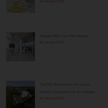
29 January 2020
Alapala R&D Test Mill Project
29 January 2020
The Mill Renovation for Loulis
Group is handed over by Alapala
29 January 2020