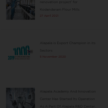
renovation project’ for
Kodandaram Flour Mills
27 April 2021
Alapala is Export Champion in its
Sectors
5 November 2020
Alapala Academy And Innovation
Center Has Started Its Operation
As A Part Of Alapala R&D Center.