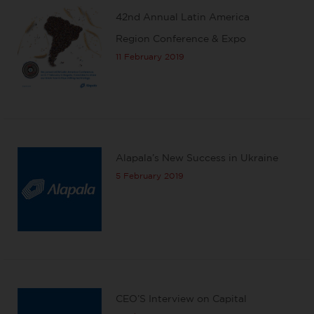
42nd Annual Latin America
Region Conference & Expo
11 February 2019
Alapala’s New Success in Ukraine
5 February 2019
CEO’S Interview on Capital