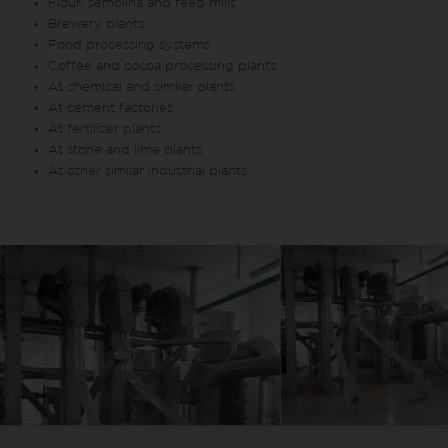
Flour, semolina and feed mills
Brewery plants
Food processing systems
Coffee and cocoa processing plants
At chemical and similar plants
At cement factories
At fertilizer plants
At stone and lime plants
At other similar industrial plants