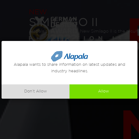
NEW
SIMILAGO II
Alapala's new roller mill, New Similago II is the resu
Alapala wants to share information on latest updates and
industry headlines.
Don’t Allow
Allow