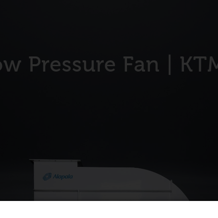
ow Pressure Fan | KT