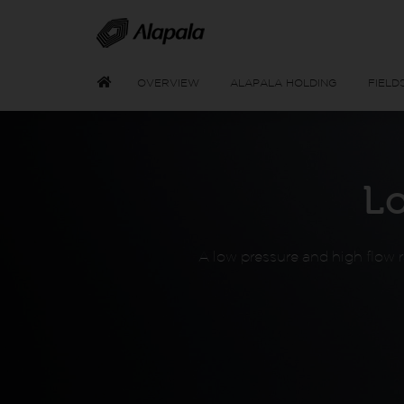
OVERVIEW
ALAPALA HOLDING
FIELD
L
A low pressure and high flow ra