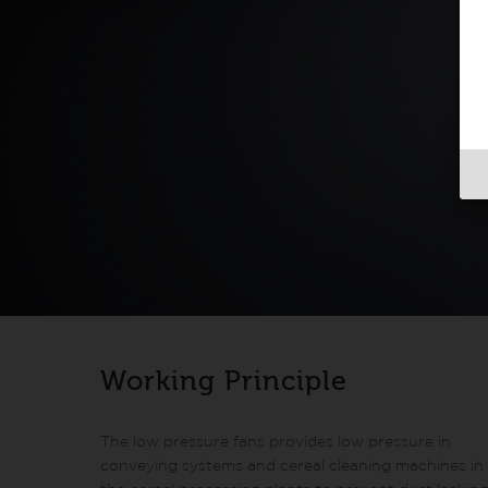
Working Principle
The low pressure fans provides low pressure in
conveying systems and cereal cleaning machines in