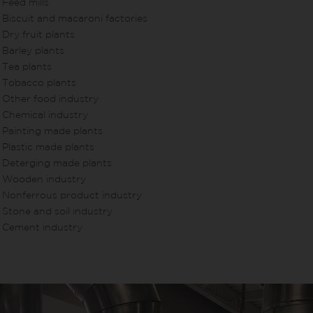
Feed mills
Biscuit and macaroni factories
Dry fruit plants
Barley plants
Tea plants
Tobacco plants
Other food industry
Chemical industry
Painting made plants
Plastic made plants
Deterging made plants
Wooden industry
Nonferrous product industry
Stone and soil industry
Cement industry