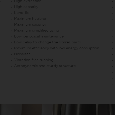
.
High extraction
High capacity
Long life
Maximum hygiene
Maximum security
Maximum simplified using
Low periodical maintenance
Low delay to change the spares parts
Maximum efficiency with low energy consuption
Noiseless
Vibration free running
Aerodynamic and sturdy structure