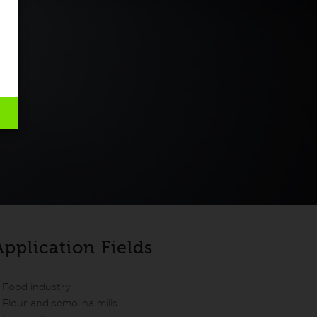
Application Fields
Food industry
Flour and semolina mills