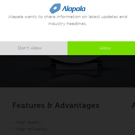
Alapala wants to share information on latest updates and
industry headlines.
Don’t Allow
Allow
Features & Advantages
High quality
High efficiency