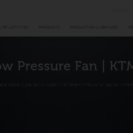
ENGLISH
S OF ACTIVITIES
PRODUCTS
PRODUCTION & SERVICES
R
ow Pressure Fan | KT
te radial type fan is used in different industrial sector whe