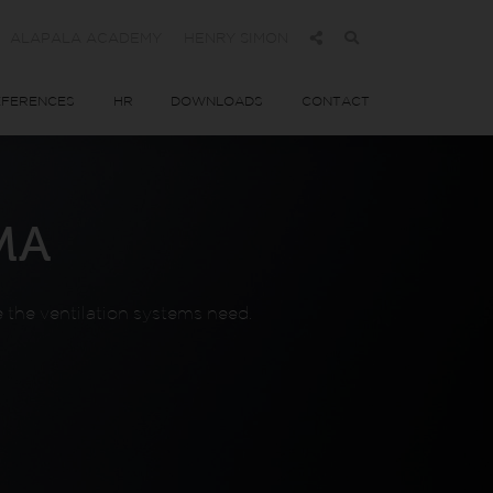
ALAPALA ACADEMY
HENRY SIMON
EFERENCES
HR
DOWNLOADS
CONTACT
MA
re the ventilation systems need.