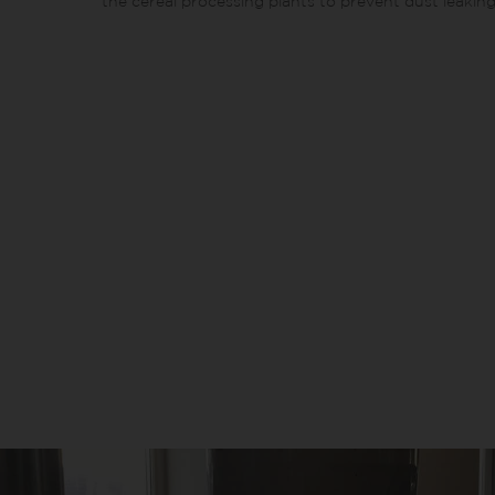
the cereal processing plants to prevent dust leaking