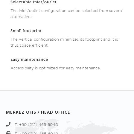
Selectable inlet/outlet
The inlet/outlet configuration can be selected from several
alternatives.
Small footprint
The vertical configuration minimizes its footprint and it is
thus space efficient.
Easy maintenance
Accessibility is optimized for easy maintenance.
MERKEZ OFIS / HEAD OFFICE
T:
+90 (212) 465-6040