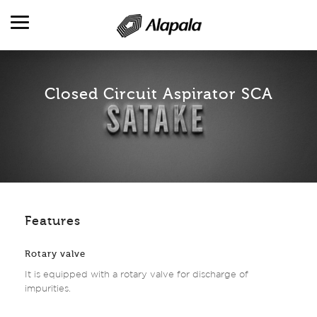
Closed Circuit Aspirator SCA
DESCRIPCIÓN GENERAL
CAMPOS DE ACTIVIDAD
PRODUCTO
PRODUCCIÓN Y SERVICIOS
REFERENCIAS
RR. HH.
Features
CONTACTO
Rotary valve
It is equipped with a rotary valve for discharge of
impurities.