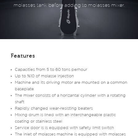
molasses tank before adding to molasses mixer.
Features
Capacities from 5 to 60 tons perhour
Up to %10 of molasse injection
Machine and its driving motor are mounted on a common
baseplate
The mixer consists of a horizantal cylinder with a rotating
shaft
Rapidly changed wear-resisting beaters
Mixing drum is lined with an interchangeable plastic
coating or stainless steel
Service door is is equipped with safety limit switch
The inlet of molasses machine is equipped with molasses