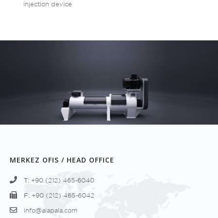
injection device
MERKEZ OFIS / HEAD OFFICE
T:
+90 (212) 465-6040
F:
+90 (212) 465-6042
info@alapala.com